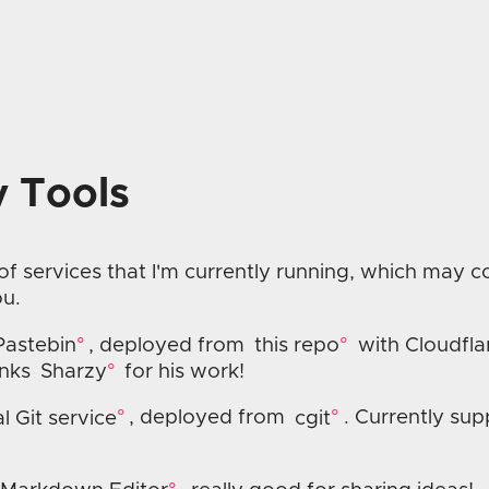
 Tools
 of services that I'm currently running, which may 
ou.
Pastebin
, deployed from
this repo
with Cloudfla
anks
Sharzy
for his work!
l Git service
, deployed from
cgit
. Currently sup