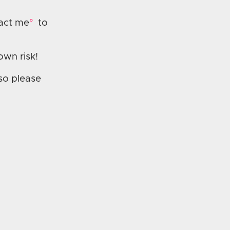
act me
to
own risk!
 so please