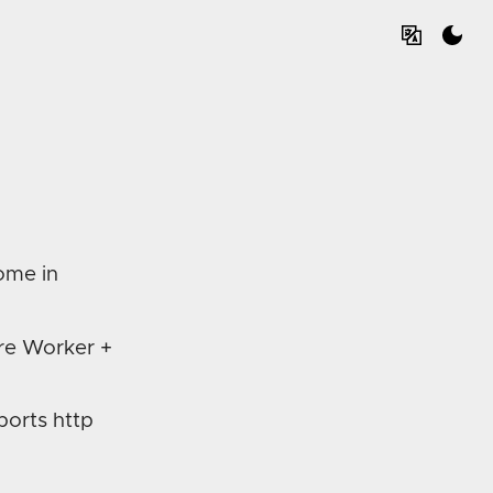
come in
re Worker +
ports http