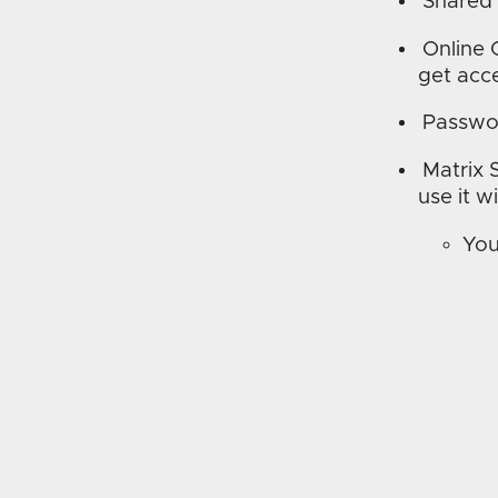
Shared
Online 
get acce
Passwo
Matrix 
use it w
You