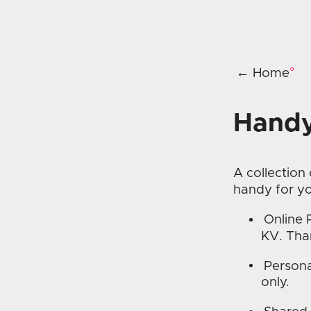
← Home
Handy
A collection
handy for y
Online 
KV. Th
Persona
only.