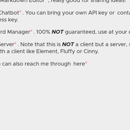
 Markdown Editor
, really good for sharing ideas!
Chatbot
. You can bring your own API key or
cont
ss key.
rd Manager
. 100%
NOT
guaranteed, use at your 
Server
. Note that this is
NOT
a client but a server,
ith a client like Element, Fluffy or Cinny.
 can also reach me through
here